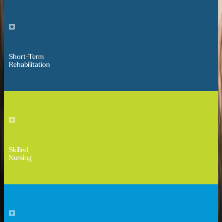
Short-Term
Rehabilitation
Skilled
Nursing