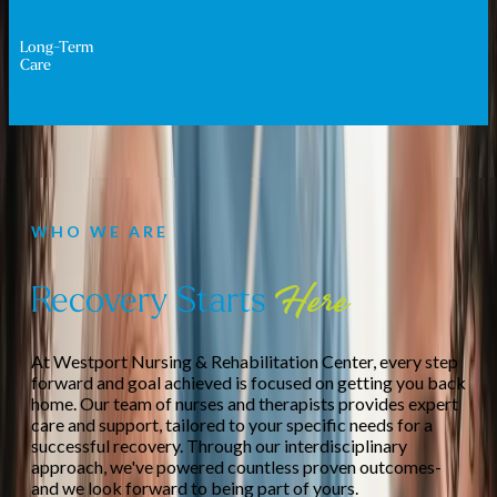
Long-Term
Care
WHO WE ARE
Recovery Starts
Here
At Westport Nursing & Rehabilitation Center, every step
forward and goal achieved is focused on getting you back
home. Our team of nurses and therapists provides expert
care and support, tailored to your specific needs for a
successful recovery. Through our interdisciplinary
approach, we've powered countless proven outcomes-
and we look forward to being part of yours.