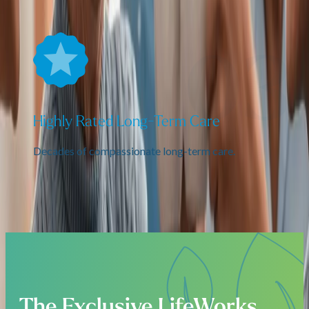
Highly Rated Long-Term Care
Decades of compassionate long-term care.
The Exclusive LifeWorks