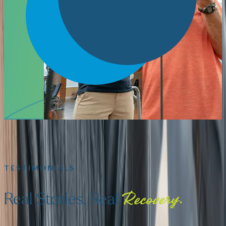
TESTIMONIALS
Real Stories. Real
Recovery.