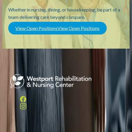
Whether in nursing, dining, or housekeeping, be part of a
team delivering care beyond compare.
View Open Positions
View Open Positions
Helpful Links