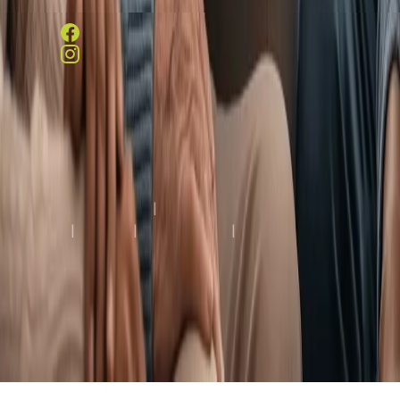
(804) 287-8600
Copyright © 2026 Westport Rehabilitation and Nursing
Center, All Rights Reserved.
Terms & Conditions
|
Privacy
Policy
|
HIPAA
|
Accessibility
|
Notice of Limited
English Proficiency
Healthcare Facility Website by
Creative Web Services