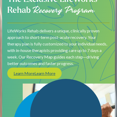
Rehab
Recovery Program
LifeWorks Rehab delivers a unique, clinically proven
approach to short-term post-acute recovery. Your
therapy plan is fully customized to your individual needs,
with in-house therapists providing care up to 7 days a
week. Our Recovery Map guides each step—driving
better outcomes and faster progress.
Learn More
Learn More