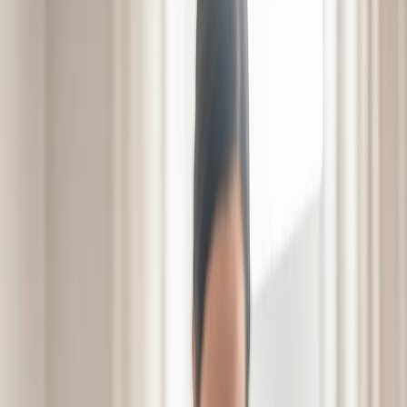
Careers
Contact
Schedule a Visit
Schedule a Visit
From Setback
to Comeback
Bridging the gap from
hospital to home.