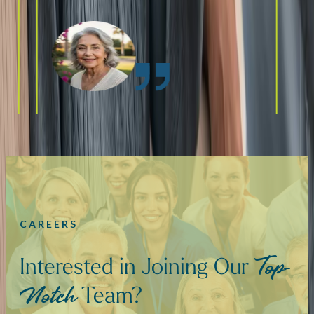
CAREERS
Interested in Joining Our
Top-
Team?
Notch