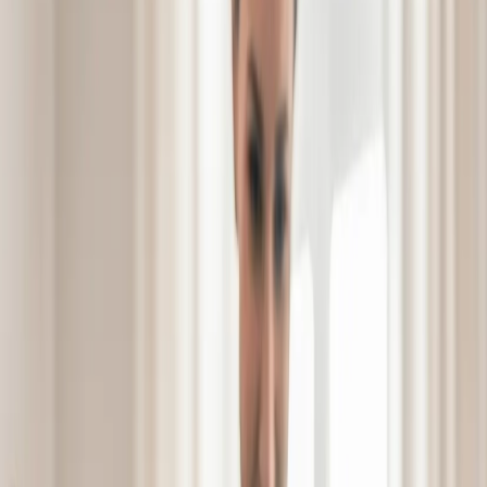
Schedule a Tour
Schedule a
See Video
See Video
Tour