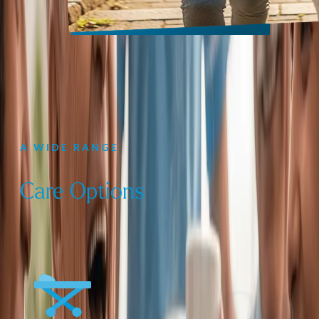
A WIDE RANGE
Care Options