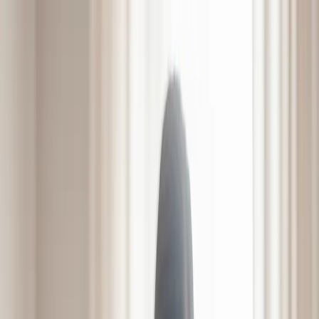
7300 Forest Ave, Richmond, VA 23226
(804) 287-8600
Mon - Sat | 9:00 - 5:00
Home
About
Services
Amenities
LifeWorks Rehab
HeartWorks Recovery
Pulmonary Unit