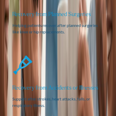
Recovery from Planned Surgeries
Helping patients recover after planned surgeries
like knee or hip replacements.
Recovery from Accidents or Illnesses
Support after strokes, heart attacks, falls, or
respiratory illness.