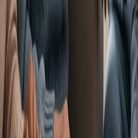
Services
Amenities
LifeWorks
Rehab
HeartWorks
Recovery
Pulmonary Unit
Careers
Contact/
Schedule a Visit
Contact Information
7300 Forest Ave, Richmond,
VA 23226