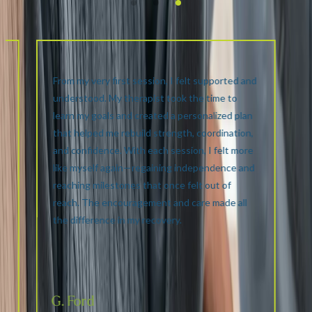
From my very first session, I felt supported and
understood. My therapist took the time to
learn my goals and created a personalized plan
that helped me rebuild strength, coordination,
and confidence. With each session, I felt more
like myself again—regaining independence and
reaching milestones that once felt out of
reach. The encouragement and care made all
the difference in my recovery.
G. Ford